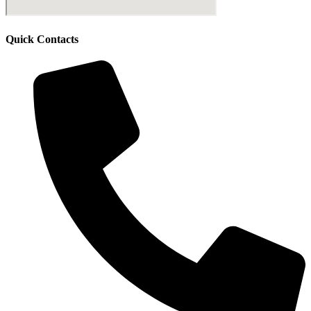
Quick Contacts