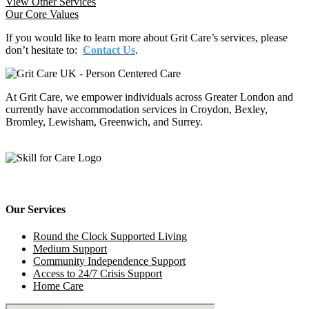
View Other Services
Our Core Values
If you would like to learn more about Grit Care’s services, please
don’t hesitate to:
Contact Us
.
At Grit Care, we empower individuals across Greater London and
currently have accommodation services in Croydon, Bexley,
Bromley, Lewisham, Greenwich, and Surrey.
Our Services
Round the Clock Supported Living
Medium Support
Community Independence Support
Access to 24/7 Crisis Support
Home Care