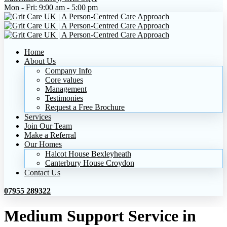
Mon - Fri:
9:00 am - 5:00 pm
Home
About Us
Company Info
Core values
Management
Testimonies
Request a Free Brochure
Services
Join Our Team
Make a Referral
Our Homes
Halcot House Bexleyheath
Canterbury House Croydon
Contact Us
07955 289322
Medium Support Service in