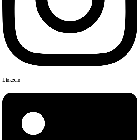
Linkedin