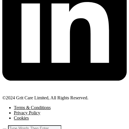
©2024 Grit Care Limited, All Rights Reserved.
Terms & Conditions
Privacy Policy
Cookies