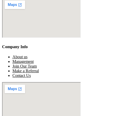
Company Info
About us
Management
Join Our Team
Make a Referral
Contact Us