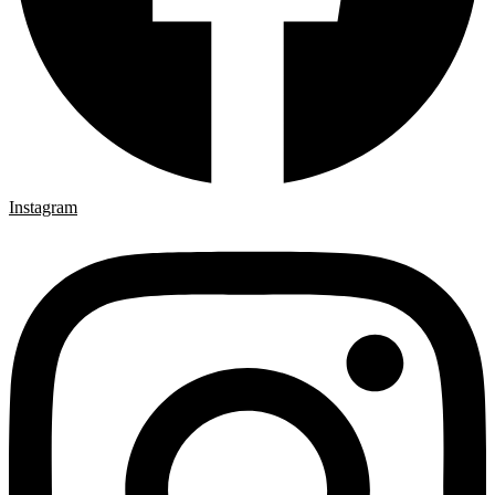
Instagram