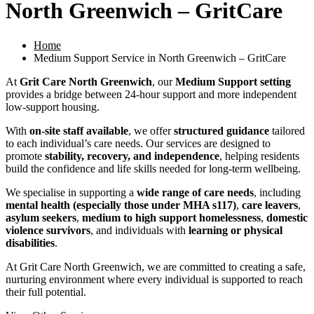
North Greenwich – GritCare
Home
Medium Support Service in North Greenwich – GritCare
At
Grit Care North Greenwich
, our
Medium Support setting
provides a bridge between 24-hour support and more independent
low-support housing.
With
on-site staff available
, we offer
structured guidance
tailored
to each individual’s care needs. Our services are designed to
promote
stability, recovery, and independence
, helping residents
build the confidence and life skills needed for long-term wellbeing.
We specialise in supporting a
wide range of care needs
, including
mental health (especially those under MHA s117)
,
care leavers
,
asylum seekers
,
medium to high support homelessness
,
domestic
violence survivors
, and individuals with
learning or physical
disabilities
.
At Grit Care North Greenwich, we are committed to creating a safe,
nurturing environment where every individual is supported to reach
their full potential.