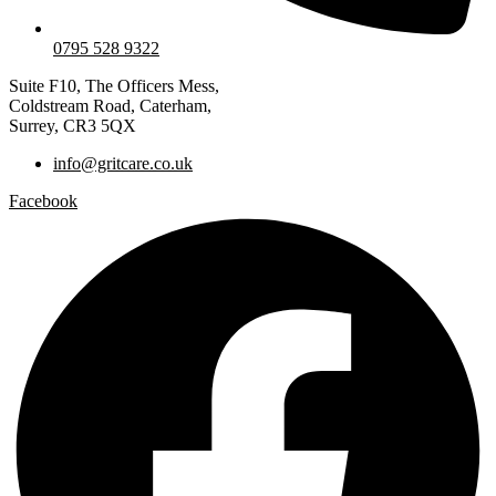
0795 528 9322
Suite F10, The Officers Mess,
Coldstream Road, Caterham,
Surrey, CR3 5QX
info@gritcare.co.uk
Facebook