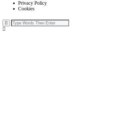
Privacy Policy
Cookies