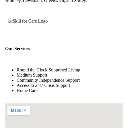
Bromley, Lewisham, Greenwich, and Surrey.
Our Services
Round the Clock Supported Living
Medium Support
Community Independence Support
Access to 24/7 Crisis Support
Home Care