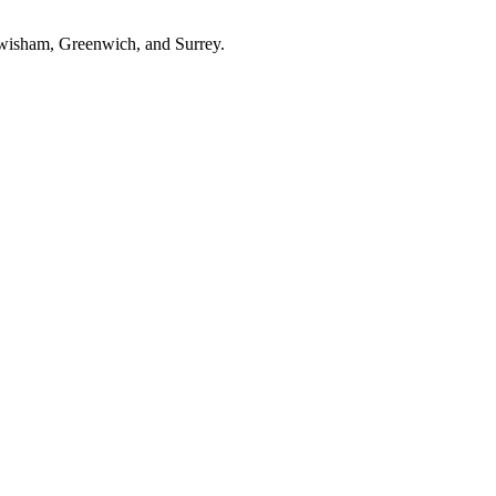
ewisham, Greenwich, and Surrey.