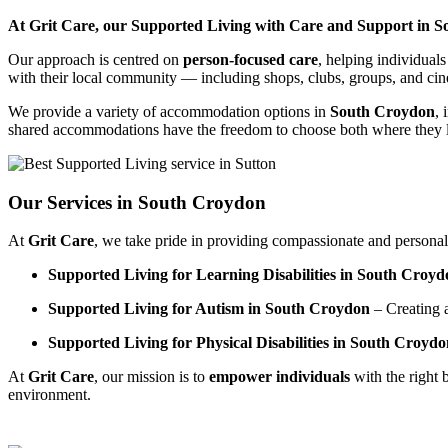
At Grit Care, our Supported Living with Care and Support in Sou
Our approach is centred on
person-focused care
, helping individual
with their local community — including shops, clubs, groups, and ci
We provide a variety of accommodation options in
South Croydon
, 
shared accommodations have the freedom to choose both where they li
Our Services in South Croydon
At
Grit Care
, we take pride in providing compassionate and personali
Supported Living for Learning Disabilities in South Croyd
Supported Living for Autism in South Croydon
– Creating 
Supported Living for Physical Disabilities in South Croyd
At
Grit Care
, our mission is to
empower individuals
with the right 
environment.