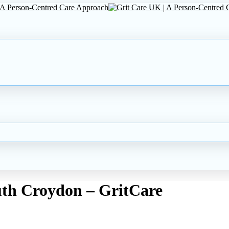
uth Croydon – GritCare