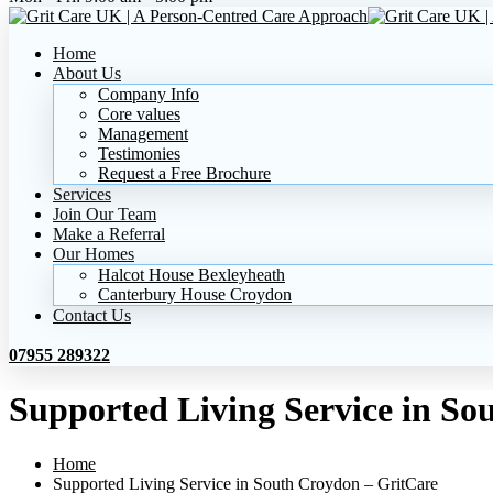
Home
About Us
Company Info
Core values
Management
Testimonies
Request a Free Brochure
Services
Join Our Team
Make a Referral
Our Homes
Halcot House Bexleyheath
Canterbury House Croydon
Contact Us
07955 289322
Supported Living Service in So
Home
Supported Living Service in South Croydon – GritCare