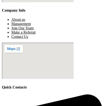
Company Info
About us
Management
Join Our Team
Make a Referral
Contact Us
Quick Contacts