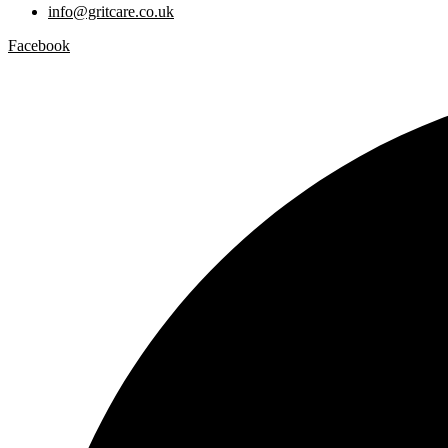
info@gritcare.co.uk
Facebook