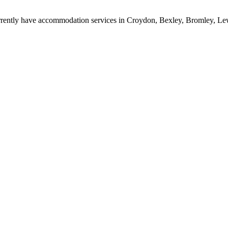
rrently have accommodation services in Croydon, Bexley, Bromley, L