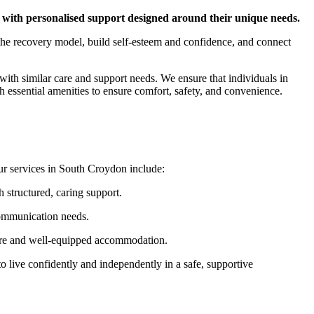
 with personalised support designed around their unique needs.
h the recovery model, build self-esteem and confidence, and connect
with similar care and support needs. We ensure that individuals in
essential amenities to ensure comfort, safety, and convenience.
Our services in South Croydon include:
structured, caring support.
communication needs.
care and well-equipped accommodation.
 live confidently and independently in a safe, supportive