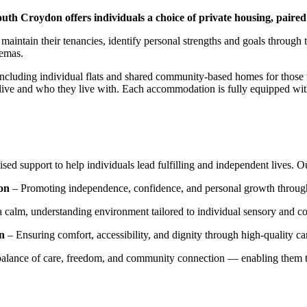
th Croydon offers individuals a choice of private housing, paired
s maintain their tenancies, identify personal strengths and goals throug
nemas.
including individual flats and shared community-based homes for those 
ve and who they live with. Each accommodation is fully equipped with 
sed support to help individuals lead fulfilling and independent lives. 
on
– Promoting independence, confidence, and personal growth through 
a calm, understanding environment tailored to individual sensory and 
on
– Ensuring comfort, accessibility, and dignity through high-quality 
balance of care, freedom, and community connection — enabling them to