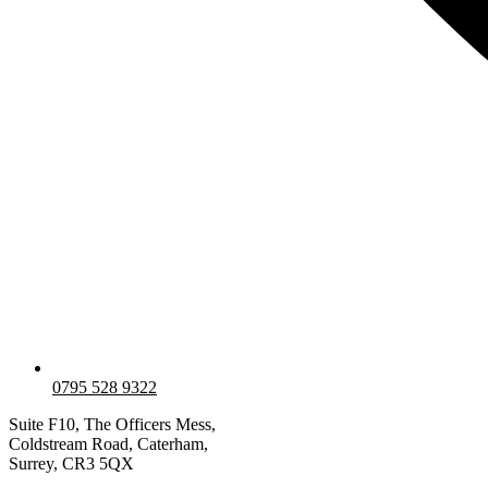
0795 528 9322
Suite F10, The Officers Mess,
Coldstream Road, Caterham,
Surrey, CR3 5QX