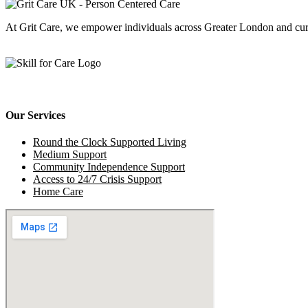
At Grit Care, we empower individuals across Greater London and cu
Our Services
Round the Clock Supported Living
Medium Support
Community Independence Support
Access to 24/7 Crisis Support
Home Care